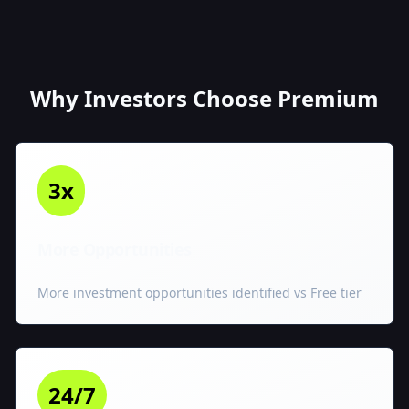
Why Investors Choose Premium
3x
More Opportunities
More investment opportunities identified vs Free tier
24/7