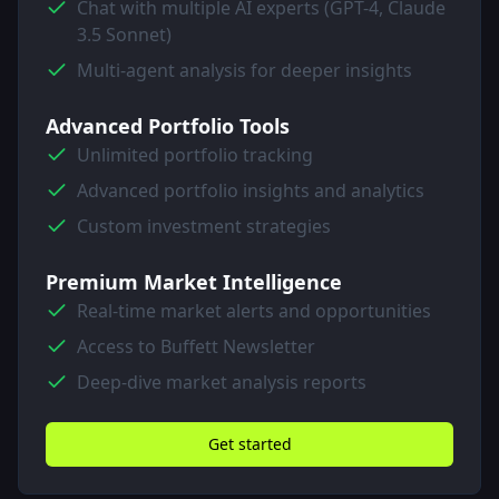
Chat with multiple AI experts (GPT-4, Claude
3.5 Sonnet)
Multi-agent analysis for deeper insights
Advanced Portfolio Tools
Unlimited portfolio tracking
Advanced portfolio insights and analytics
Custom investment strategies
Premium Market Intelligence
Real-time market alerts and opportunities
Access to Buffett Newsletter
Deep-dive market analysis reports
Get started