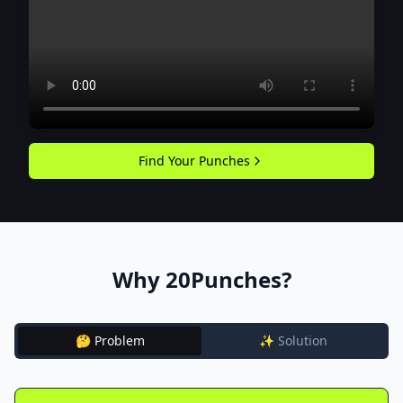
Find Your Punches
Why 20Punches?
🤔 Problem
✨ Solution