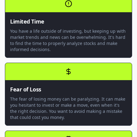
Limited Time
You have a life outside of investing, but keeping up with
market trends and news can be overwhelming. It's hard
to find the time to properly analyze stocks and make
informed decisions.
Fear of Loss
The fear of losing money can be paralyzing. It can make
you hesitant to invest or make a move, even when it's
the right decision. You want to avoid making a mistake
that could cost you money.