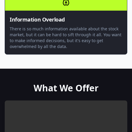
Information Overload
There is so much information available about the stock
market, but it can be hard to sift through it all. You want
to make informed decisions, but it's easy to get
overwhelmed by all the data.
What We Offer