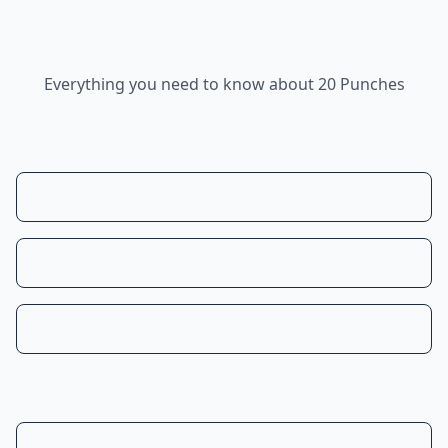
Frequently Asked Questions
Everything you need to know about 20 Punches
Product
Why does 20 Punches exist?
Why Warren Buffet?
Why is it called 20 Punches?
Value Proposition
How is this different from other AI investment