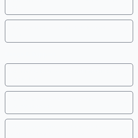
tools?
How does the multi-agent analysis system
work?
Usage & Support
Do I need to be an experienced investor to use
20 Punches?
How accurate are the AI investment
recommendations?
What happens after I reach my monthly AI
interaction limit on the free plan?