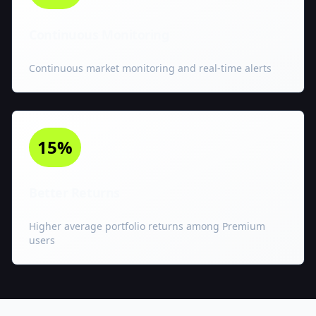
Continuous Monitoring
Continuous market monitoring and real-time alerts
15%
Better Returns
Higher average portfolio returns among Premium
users