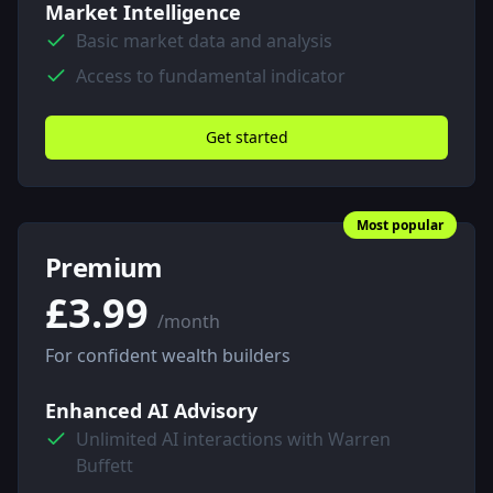
Market Intelligence
Basic market data and analysis
Access to fundamental indicator
Get started
Most popular
Premium
£3.99
/month
For confident wealth builders
Enhanced AI Advisory
Unlimited AI interactions with Warren
Buffett