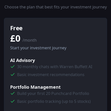
Choose the plan that best fits your investment journey
Free
£0
/month
Start your investment journey
AI Advisory
30 monthly chats with Warren Buffett AI
Basic investment recommendations
Portfolio Management
Build your first 20 Punchcard Portfolio
Basic portfolio tracking (up to 5 stocks)