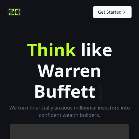
Get Started
T
h
i
n
k
l
i
k
e
W
a
r
r
e
n
B
u
f
e
t
t
|
We turn financially anxious millennial investors into
confident wealth builders.