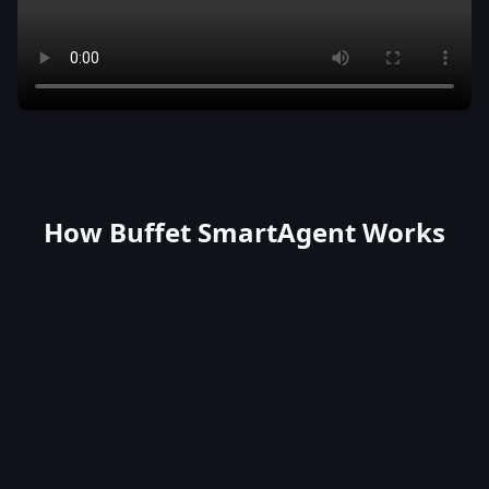
How Buffet SmartAgent Works