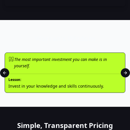
Warren's Wisdom
The most important investment you can make is in
yourself.
Previous slide
Ne
Lesson:
Invest in your knowledge and skills continuously.
Simple, Transparent Pricing